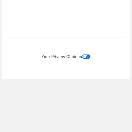
Your Privacy Choices