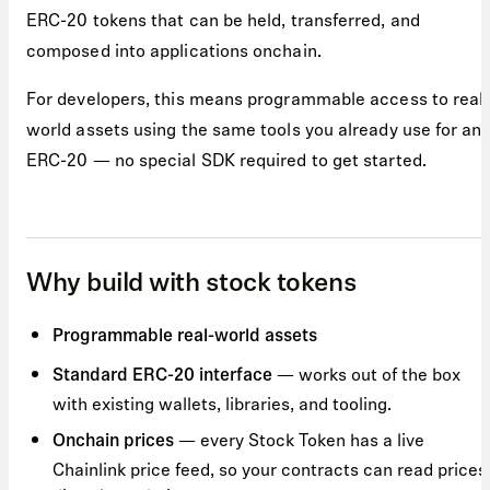
ERC-20 tokens that can be held, transferred, and
composed into applications onchain.
For developers, this means programmable access to real
world assets using the same tools you already use for an
ERC-20 — no special SDK required to get started.
Why build with stock tokens
Programmable real-world assets
— works out of the box
Standard ERC-20 interface
with existing wallets, libraries, and tooling.
— every Stock Token has a live
Onchain prices
Chainlink price feed, so your contracts can read prices