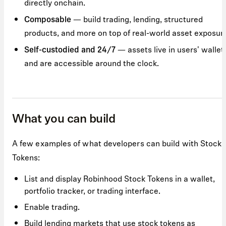
directly onchain.
— build trading, lending, structured
Composable
products, and more on top of real-world asset exposur
— assets live in users' wallet
Self-custodied and 24/7
and are accessible around the clock.
What you can build
A few examples of what developers can build with Stock
Tokens:
List and display Robinhood Stock Tokens in a wallet,
portfolio tracker, or trading interface.
Enable trading.
Build lending markets that use stock tokens as