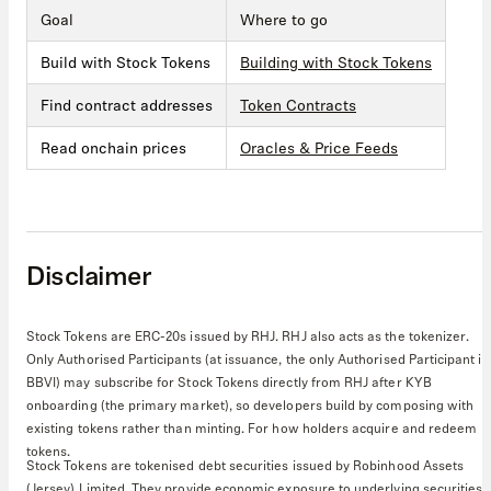
Goal
Where to go
Build with Stock Tokens
Building with Stock Tokens
Find contract addresses
Token Contracts
Read onchain prices
Oracles & Price Feeds
Disclaimer
Stock Tokens are ERC-20s issued by RHJ. RHJ also acts as the tokenizer.
Only Authorised Participants (at issuance, the only Authorised Participant is
BBVI) may subscribe for Stock Tokens directly from RHJ after KYB
onboarding (the primary market), so developers build by composing with
existing tokens rather than minting. For how holders acquire and redeem
tokens.
Stock Tokens are tokenised debt securities issued by Robinhood Assets
(Jersey) Limited. They provide economic exposure to underlying securities