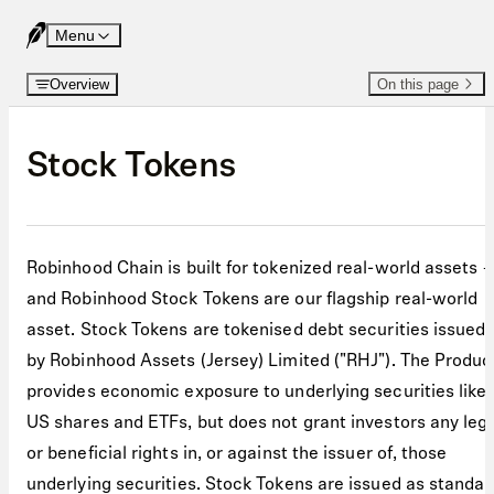
Skip to content
Menu
Overview
On this page
Stock Tokens
Robinhood Chain is built for tokenized real-world assets 
and Robinhood Stock Tokens are our flagship real-world
asset. Stock Tokens are tokenised debt securities issued
by Robinhood Assets (Jersey) Limited ("RHJ"). The Produc
provides economic exposure to underlying securities like
US shares and ETFs, but does not grant investors any leg
or beneficial rights in, or against the issuer of, those
underlying securities. Stock Tokens are issued as standar