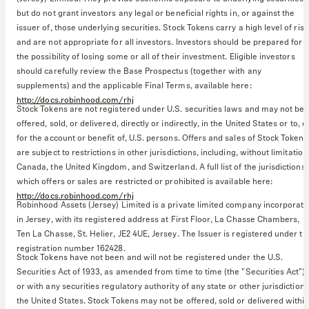
but do not grant investors any legal or beneficial rights in, or against the
issuer of, those underlying securities. Stock Tokens carry a high level of risk
and are not appropriate for all investors. Investors should be prepared for
the possibility of losing some or all of their investment. Eligible investors
should carefully review the Base Prospectus (together with any
supplements) and the applicable Final Terms, available here:
http://docs.robinhood.com/rhj
Stock Tokens are not registered under U.S. securities laws and may not be
offered, sold, or delivered, directly or indirectly, in the United States or to, o
for the account or benefit of, U.S. persons. Offers and sales of Stock Tokens
are subject to restrictions in other jurisdictions, including, without limitation
Canada, the United Kingdom, and Switzerland. A full list of the jurisdictions 
which offers or sales are restricted or prohibited is available here:
http://docs.robinhood.com/rhj
Robinhood Assets (Jersey) Limited is a private limited company incorporat
in Jersey, with its registered address at First Floor, La Chasse Chambers,
Ten La Chasse, St. Helier, JE2 4UE, Jersey. The Issuer is registered under th
registration number 162428.
Stock Tokens have not been and will not be registered under the U.S.
Securities Act of 1933, as amended from time to time (the "Securities Act")
or with any securities regulatory authority of any state or other jurisdiction 
the United States. Stock Tokens may not be offered, sold or delivered withi