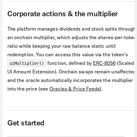
Corporate actions & the multiplier
The platform manages dividends and stock splits through
an onchain multiplier, which adjusts the shares-per-token
ratio while keeping your raw balance static until
redemption. You can access this value via the token's
function, defined by
ERC-8056
(Scaled
uiMultiplier()
UI Amount Extension). Onchain swaps remain unaffected
and the oracle automatically incorporates the multiplier
into the price (see
Oracles & Price Feeds
).
Get started