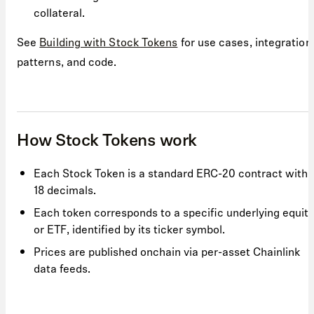
collateral.
See
Building with Stock Tokens
for use cases, integration
patterns, and code.
How Stock Tokens work
Each Stock Token is a standard ERC-20 contract with
18 decimals.
Each token corresponds to a specific underlying equity
or ETF, identified by its ticker symbol.
Prices are published onchain via per-asset Chainlink
data feeds.