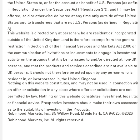
the United States to, or for the account or benefit of U.S. Persons (as define
in Regulation S under the Securities Act ("Regulation S")), and (ii) may be
offered, sold or otherwise delivered at any time only outside of the United
States and to transferees that are not U.S. Persons (as defined in Regulatio
S).
This website is directed only at persons who are resident or incorporated
outside of the United Kingdom, and is therefore exempt from the general
restriction in Section 21 of the Financial Services and Markets Act 2000 on
the communication of invitations or inducements to engage in investment
activity on the grounds that it is being issued to and/or directed at non-UK
persons, and that the products and services described are not available to
UK persons. It should not therefore be acted upon by any person who is
resident in, or incorporated in, the United Kingdom.
Nothing on this website constitutes, and may not be used in connection with
an offer or solicitation in any place where offers or solicitations are not
permitted by law. Nothing on this website constitutes investment, legal, tax
or financial advice. Prospective investors should make their own assessme
as to the suitability of investing in the Products.
Robinhood Markets, Inc., 85 Willow Road, Menlo Park, CA 94025. ©2026
Robinhood Markets, Inc. All rights reserved.